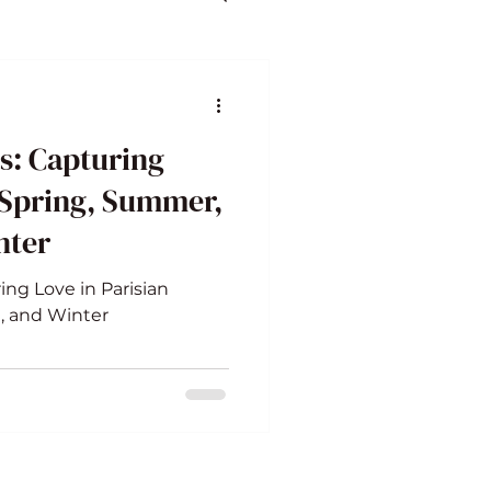
s: Capturing
 Spring, Summer,
nter
ing Love in Parisian
, and Winter