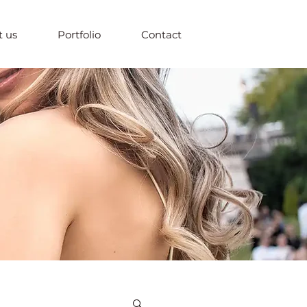
 us
Portfolio
Contact