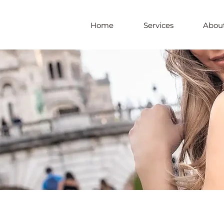
Home
Services
About