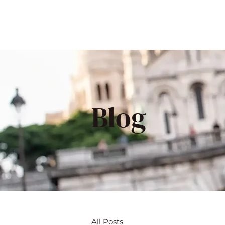
Blog
All Posts