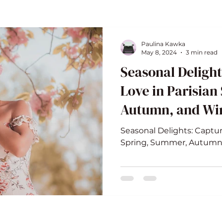
Paulina Kawka
May 8, 2024
3 min read
Seasonal Delight
Love in Parisian
Autumn, and Wi
Seasonal Delights: Captur
Spring, Summer, Autumn