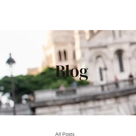
Blog
All Posts