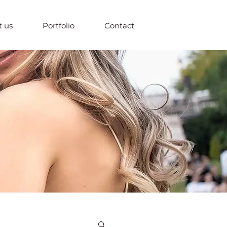
 us
Portfolio
Contact