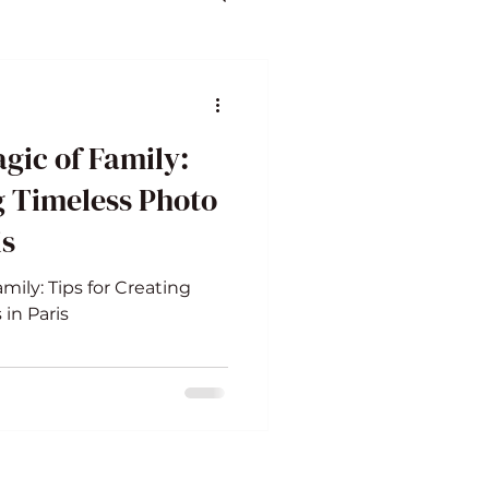
gic of Family:
g Timeless Photo
is
mily: Tips for Creating
in Paris