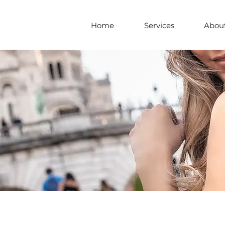
Home
Services
About