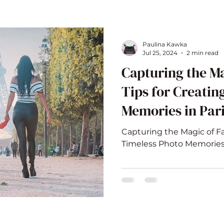
Paulina Kawka
Jul 25, 2024
2 min read
Capturing the Ma
Tips for Creatin
Memories in Par
Capturing the Magic of Fa
Timeless Photo Memories 