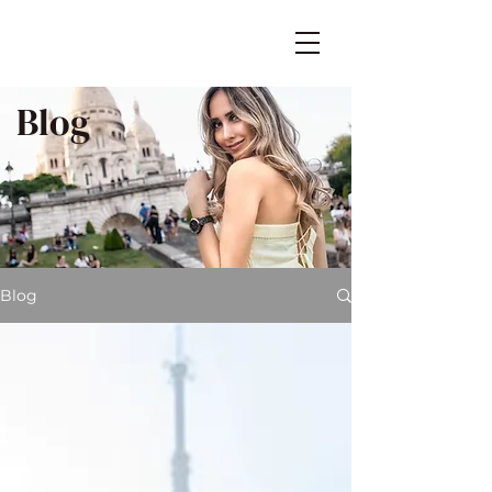
Blog
Blog