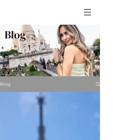
Blog
Blog