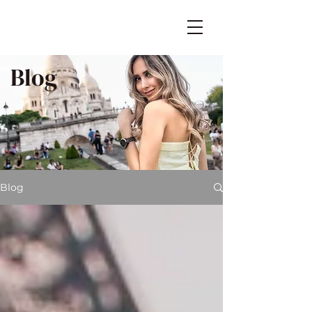
Blog
Blog