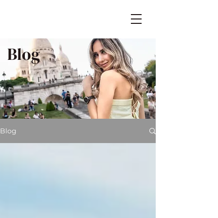
Blog
Blog