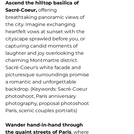
Ascend the hilltop basilica of 
Sacré-Coeur,
 offering 
breathtaking panoramic views of 
the city. Imagine exchanging 
heartfelt vows at sunset with the 
cityscape sprawled before you, or 
capturing candid moments of 
laughter and joy overlooking the 
charming Montmartre district. 
Sacré-Coeur's white facade and 
picturesque surroundings promise 
a romantic and unforgettable 
backdrop. (Keywords: Sacré-Coeur 
photoshoot, Paris anniversary 
photography, proposal photoshoot 
Paris, scenic couples portraits)
Wander hand-in-hand through 
the quaint streets of Paris
, where 