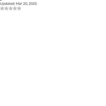
Updated:
Mar 20, 2025
Rated NaN out of 5 stars.