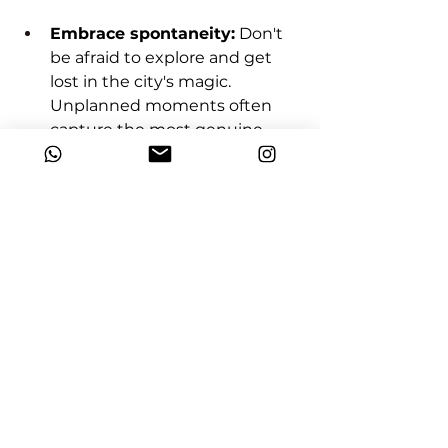
Embrace spontaneity:
 Don't 
be afraid to explore and get 
lost in the city's magic. 
Unplanned moments often 
capture the most genuine 
emotions.
Ready to write your Parisian 
love story in photographic 
verse?
 Contact us today to craft a 
personalized photoshoot 
experience that captures your 
unique love amidst the iconic 
backdrops of the City of Lights. 
Let's turn your Parisian dreams 
into lasting memories!