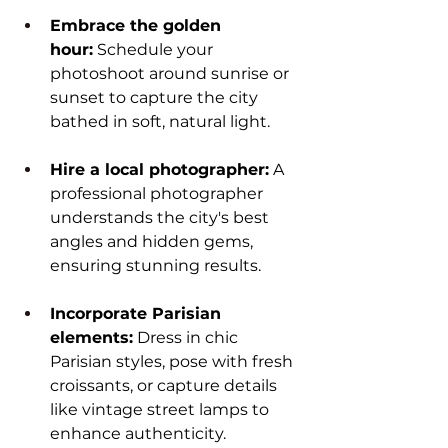
Embrace the golden 
hour:
 Schedule your 
photoshoot around sunrise or 
sunset to capture the city 
bathed in soft, natural light.
Hire a local photographer:
 A 
professional photographer 
understands the city's best 
angles and hidden gems, 
ensuring stunning results.
Incorporate Parisian 
elements:
 Dress in chic 
Parisian styles, pose with fresh 
croissants, or capture details 
like vintage street lamps to 
enhance authenticity.