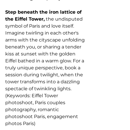
Step beneath the iron lattice of 
the Eiffel Tower,
 the undisputed 
symbol of Paris and love itself. 
Imagine twirling in each other's 
arms with the cityscape unfolding 
beneath you, or sharing a tender 
kiss at sunset with the golden 
Eiffel bathed in a warm glow. For a 
truly unique perspective, book a 
session during twilight, when the 
tower transforms into a dazzling 
spectacle of twinkling lights. 
(Keywords: Eiffel Tower 
photoshoot, Paris couples 
photography, romantic 
photoshoot Paris, engagement 
photos Paris)