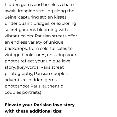
hidden gems and timeless charm 
await. Imagine strolling along the 
Seine, capturing stolen kisses 
under quaint bridges, or exploring 
secret gardens blooming with 
vibrant colors. Parisian streets offer 
an endless variety of unique 
backdrops, from colorful cafes to 
vintage bookstores, ensuring your 
photos reflect your unique love 
story. (Keywords: Paris street 
photography, Parisian couples 
adventure, hidden gems 
photoshoot Paris, authentic 
couples portraits)
Elevate your Parisian love story 
with these additional tips: