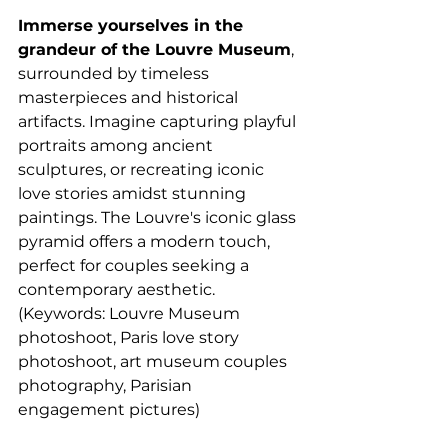
Immerse yourselves in the 
grandeur of the Louvre Museum
, 
surrounded by timeless 
masterpieces and historical 
artifacts. Imagine capturing playful 
portraits among ancient 
sculptures, or recreating iconic 
love stories amidst stunning 
paintings. The Louvre's iconic glass 
pyramid offers a modern touch, 
perfect for couples seeking a 
contemporary aesthetic. 
(Keywords: Louvre Museum 
photoshoot, Paris love story 
photoshoot, art museum couples 
photography, Parisian 
engagement pictures)