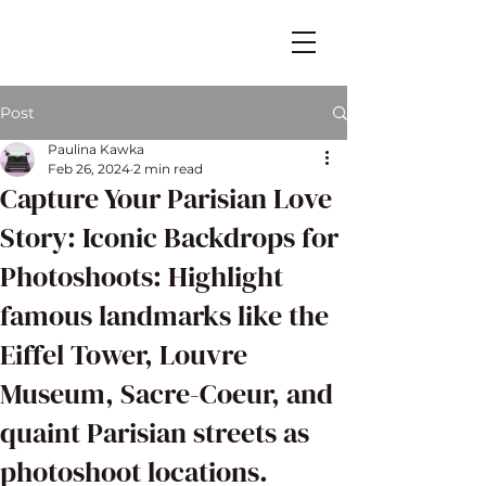
Post
Paulina Kawka
Feb 26, 2024
2 min read
Capture Your Parisian Love
Story: Iconic Backdrops for
Photoshoots: Highlight
famous landmarks like the
Eiffel Tower, Louvre
Museum, Sacre-Coeur, and
quaint Parisian streets as
photoshoot locations.