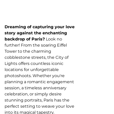
Dreaming of capturing your love 
story against the enchanting 
backdrop of Paris?
 Look no 
further! From the soaring Eiffel 
Tower to the charming 
cobblestone streets, the City of 
Lights offers countless iconic 
locations for unforgettable 
photoshoots. Whether you're 
planning a romantic engagement 
session, a timeless anniversary 
celebration, or simply desire 
stunning portraits, Paris has the 
perfect setting to weave your love 
into its magical tapestry.