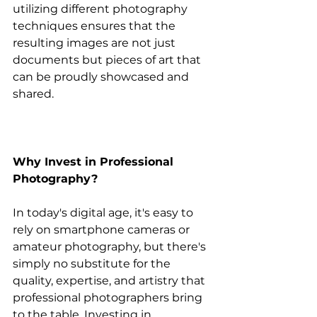
utilizing different photography 
techniques ensures that the 
resulting images are not just 
documents but pieces of art that 
can be proudly showcased and 
shared.
Why Invest in Professional 
Photography?
In today's digital age, it's easy to 
rely on smartphone cameras or 
amateur photography, but there's 
simply no substitute for the 
quality, expertise, and artistry that 
professional photographers bring 
to the table. Investing in 