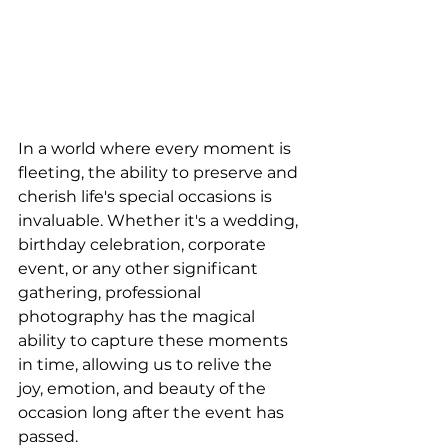
In a world where every moment is 
fleeting, the ability to preserve and 
cherish life's special occasions is 
invaluable. Whether it's a wedding, 
birthday celebration, corporate 
event, or any other significant 
gathering, professional 
photography has the magical 
ability to capture these moments 
in time, allowing us to relive the 
joy, emotion, and beauty of the 
occasion long after the event has 
passed.