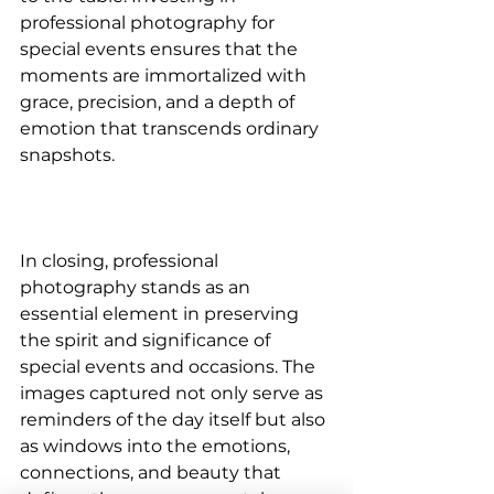
professional photography for 
special events ensures that the 
moments are immortalized with 
grace, precision, and a depth of 
emotion that transcends ordinary 
snapshots.
In closing, professional 
photography stands as an 
essential element in preserving 
the spirit and significance of 
special events and occasions. The 
images captured not only serve as 
reminders of the day itself but also 
as windows into the emotions, 
connections, and beauty that 