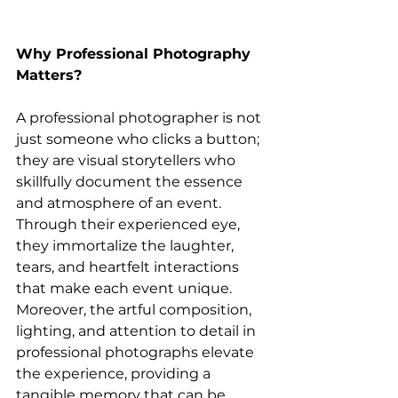
Why Professional Photography 
Matters?
A professional photographer is not 
just someone who clicks a button; 
they are visual storytellers who 
skillfully document the essence 
and atmosphere of an event. 
Through their experienced eye, 
they immortalize the laughter, 
tears, and heartfelt interactions 
that make each event unique. 
Moreover, the artful composition, 
lighting, and attention to detail in 
professional photographs elevate 
the experience, providing a 
tangible memory that can be 