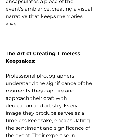
encapsulates a piece of the 
event's ambiance, creating a visual 
narrative that keeps memories 
alive.
The Art of Creating Timeless 
Keepsakes:
Professional photographers 
understand the significance of the 
moments they capture and 
approach their craft with 
dedication and artistry. Every 
image they produce serves as a 
timeless keepsake, encapsulating 
the sentiment and significance of 
the event. Their expertise in 