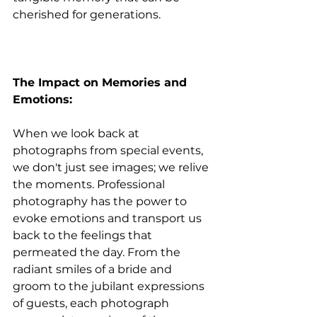
cherished for generations.
The Impact on Memories and 
Emotions:
When we look back at 
photographs from special events, 
we don't just see images; we relive 
the moments. Professional 
photography has the power to 
evoke emotions and transport us 
back to the feelings that 
permeated the day. From the 
radiant smiles of a bride and 
groom to the jubilant expressions 
of guests, each photograph 