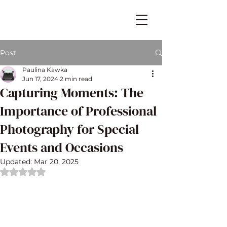
Post
Paulina Kawka
Jun 17, 2024
2 min read
Capturing Moments: The
Importance of Professional
Photography for Special
Events and Occasions
Updated:
Mar 20, 2025
Rated NaN out of 5 stars.