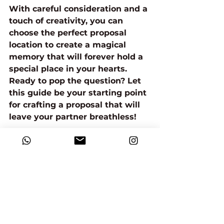
With careful consideration and a 
touch of creativity, you can 
choose the perfect proposal 
location to create a magical 
memory that will forever hold a 
special place in your hearts.
Ready to pop the question? Let 
this guide be your starting point 
for crafting a proposal that will 
leave your partner breathless!
Choosing the Right Proposal Location: Creating a Magical Moment