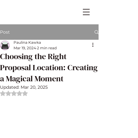
Post
Paulina Kawka
Mar 19, 2024
2 min read
Choosing the Right
Proposal Location: Creating
a Magical Moment
Updated:
Mar 20, 2025
Rated NaN out of 5 stars.