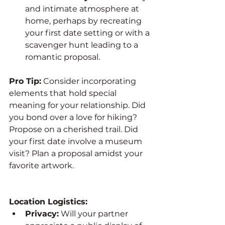
and intimate atmosphere at 
home, perhaps by recreating 
your first date setting or with a 
scavenger hunt leading to a 
romantic proposal.
Pro Tip:
 Consider incorporating 
elements that hold special 
meaning for your relationship. Did 
you bond over a love for hiking? 
Propose on a cherished trail. Did 
your first date involve a museum 
visit? Plan a proposal amidst your 
favorite artwork.
Location Logistics:
Privacy:
 Will your partner 