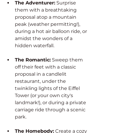
The Adventurer:
 Surprise 
them with a breathtaking 
proposal atop a mountain 
peak (weather permitting!), 
during a hot air balloon ride, or 
amidst the wonders of a 
hidden waterfall.
The Romantic:
 Sweep them 
off their feet with a classic 
proposal in a candlelit 
restaurant, under the 
twinkling lights of the Eiffel 
Tower (or your own city's 
landmark!), or during a private 
carriage ride through a scenic 
park.
The Homebody:
 Create a cozy 