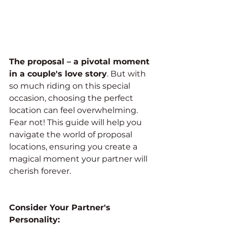
The proposal – a pivotal moment 
in a couple's love story
. But with 
so much riding on this special 
occasion, choosing the perfect 
location can feel overwhelming. 
Fear not! This guide will help you 
navigate the world of proposal 
locations, ensuring you create a 
magical moment your partner will 
cherish forever.
Consider Your Partner's 
Personality: