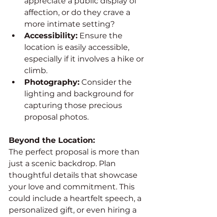
appreciate a public display of 
affection, or do they crave a 
more intimate setting?
Accessibility:
 Ensure the 
location is easily accessible, 
especially if it involves a hike or 
climb.
Photography:
 Consider the 
lighting and background for 
capturing those precious 
proposal photos.
Beyond the Location:
The perfect proposal is more than 
just a scenic backdrop. Plan 
thoughtful details that showcase 
your love and commitment. This 
could include a heartfelt speech, a 
personalized gift, or even hiring a 