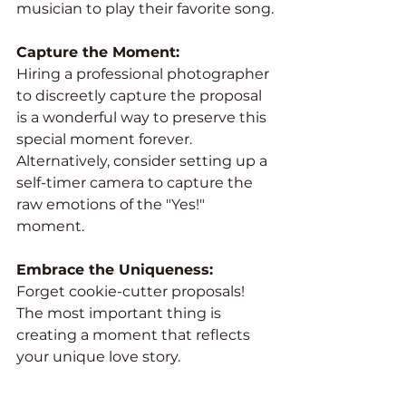
musician to play their favorite song.
Capture the Moment:
Hiring a professional photographer 
to discreetly capture the proposal 
is a wonderful way to preserve this 
special moment forever. 
Alternatively, consider setting up a 
self-timer camera to capture the 
raw emotions of the "Yes!" 
moment.
Embrace the Uniqueness:
Forget cookie-cutter proposals! 
The most important thing is 
creating a moment that reflects 
your unique love story.