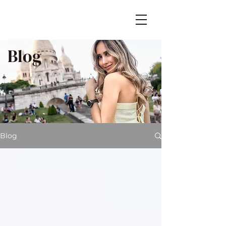
Blog
Blog