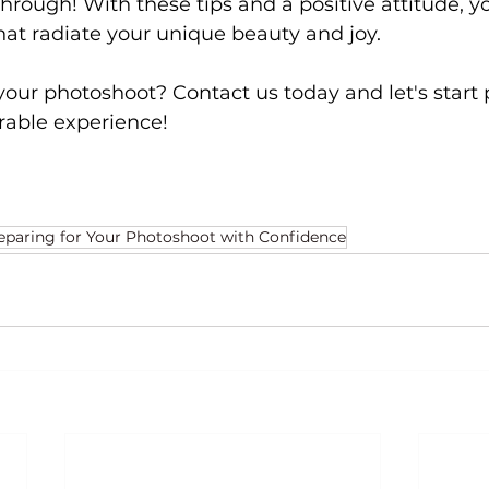
hrough! With these tips and a positive attitude, yo
at radiate your unique beauty and joy.
your photoshoot? Contact us today and let's start 
rable experience!
reparing for Your Photoshoot with Confidence