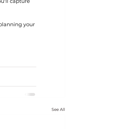
u'll capture 
planning your 
See All