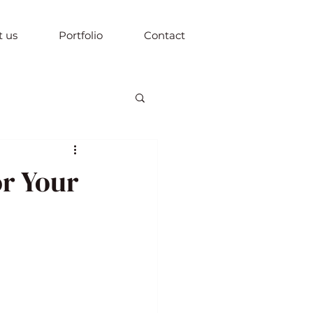
 us
Portfolio
Contact
or Your