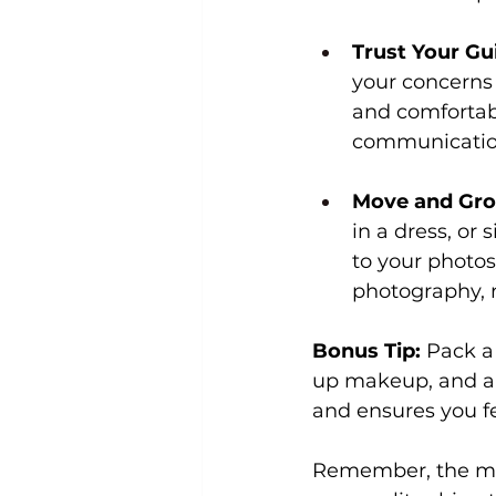
Trust Your Gu
your concerns 
and comfortabl
communication,
Move and Gro
in a dress, or
to your photo
photography, n
Bonus Tip:
 Pack a
up makeup, and a 
and ensures you fe
Remember, the most