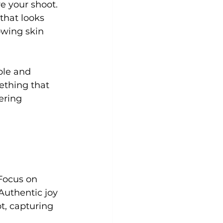
e your shoot. 
that looks 
owing skin 
ble and 
ething that 
ering 
Focus on 
Authentic joy 
t, capturing 