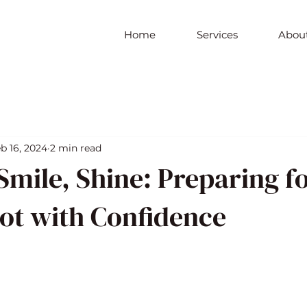
Home
Services
About
b 16, 2024
2 min read
Smile, Shine: Preparing f
ot with Confidence
5 stars.