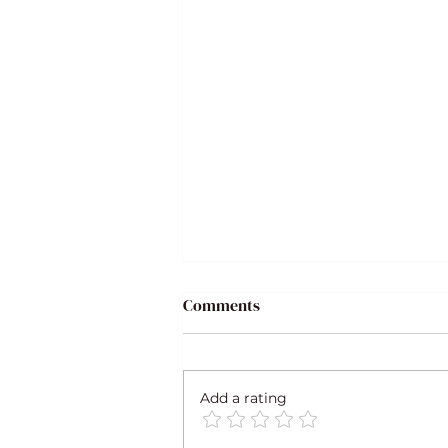
Comments
Add a rating