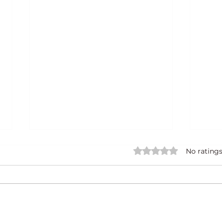
Rated 0 out of 5 star
No ratings