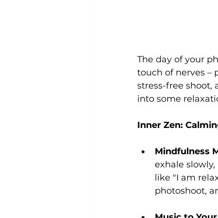
The day of your p
touch of nerves – 
stress-free shoot, 
into some relaxati
Inner Zen: Calmin
Mindfulness M
exhale slowly,
like "I am rel
photoshoot, an
Music to Your