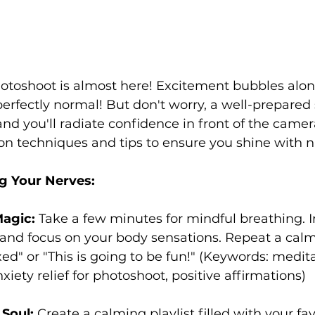
hotoshoot is almost here! Excitement bubbles alon
perfectly normal! But don't worry, a well-prepared 
and you'll radiate confidence in front of the camera
on techniques and tips to ensure you shine with n
g Your Nerves:
agic:
 Take a few minutes for mindful breathing. I
 and focus on your body sensations. Repeat a cal
axed" or "This is going to be fun!" (Keywords: medit
xiety relief for photoshoot, positive affirmations)
 Soul:
 Create a calming playlist filled with your fav