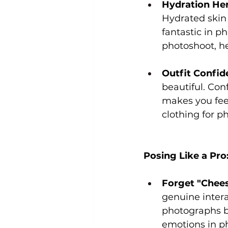
Hydration Her
Hydrated skin 
fantastic in p
photoshoot, he
Outfit Confid
beautiful. Con
makes you feel
clothing for p
Posing Like a Pro
Forget "Chees
genuine intera
photographs be
emotions in p