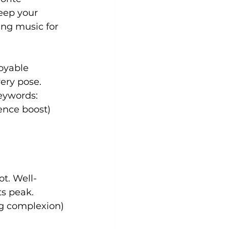
eep your 
ing music for 
oyable 
ery pose. 
eywords: 
ence boost)
ot. Well-
ts peak. 
ng complexion)