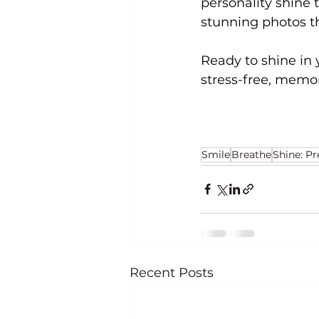
personality shine t
stunning photos th
Ready to shine in 
stress-free, memo
Smile
Breathe
Shine: P
Recent Posts