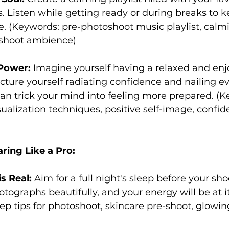
. Listen while getting ready or during breaks to k
e. (Keywords: pre-photoshoot music playlist, calm
oshoot ambience)
 Power:
 Imagine yourself having a relaxed and enj
cture yourself radiating confidence and nailing ev
can trick your mind into feeling more prepared. (K
ualization techniques, positive self-image, confid
ring Like a Pro:
s Real:
 Aim for a full night's sleep before your sho
otographs beautifully, and your energy will be at i
ep tips for photoshoot, skincare pre-shoot, glowi