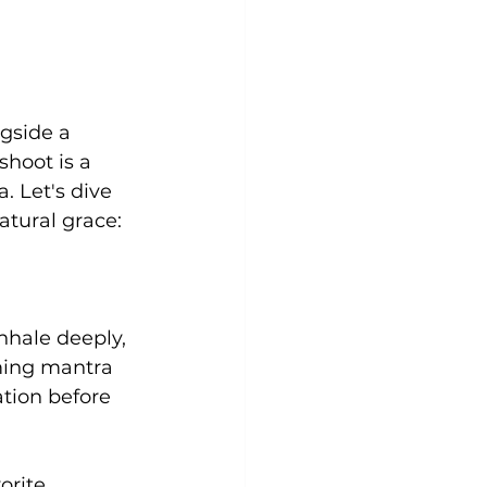
gside a 
shoot is a 
. Let's dive 
atural grace:
nhale deeply, 
ming mantra 
ation before 
orite 