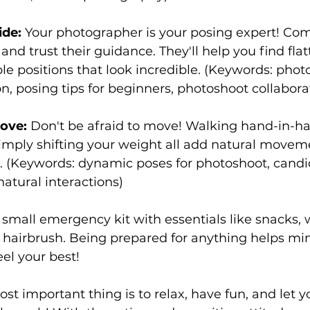
ide:
 Your photographer is your posing expert! C
and trust their guidance. They'll help you find flat
e positions that look incredible. (Keywords: phot
 posing tips for beginners, photoshoot collabora
ove:
 Don't be afraid to move! Walking hand-in-han
 simply shifting your weight all add natural moveme
s. (Keywords: dynamic poses for photoshoot, can
atural interactions)
 small emergency kit with essentials like snacks, 
hairbrush. Being prepared for anything helps min
el your best!
 important thing is to relax, have fun, and let y