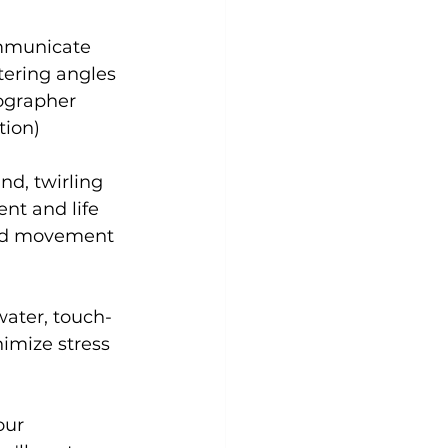
ommunicate 
tering angles 
ographer 
tion)
d, twirling 
nt and life 
did movement 
water, touch-
imize stress 
our 