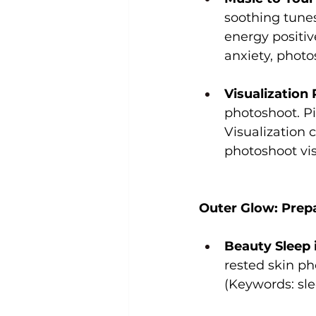
soothing tunes
energy positiv
anxiety, phot
Visualization
photoshoot. Pi
Visualization 
photoshoot vis
Outer Glow: Prepa
Beauty Sleep i
rested skin ph
(Keywords: sle