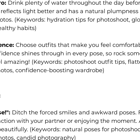
o:
 Drink plenty of water throughout the day befor
reflects light better and has a natural plumpness 
hotos. (Keywords: hydration tips for photoshoot, gl
althy habits)
ence:
 Choose outfits that make you feel comforta
fidence shines through in every pose, so rock som
 amazing! (Keywords: photoshoot outfit tips, flatt
hotos, confidence-boosting wardrobe)
:
e!":
 Ditch the forced smiles and awkward poses. 
ction with your partner or enjoying the moment. 
autifully. (Keywords: natural poses for photoshoo
hotos, candid photography)