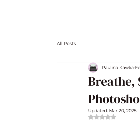
All Posts
Paulina Kawka
Fe
Breathe, 
Photosho
Updated:
Mar 20, 2025
Rated NaN out of 