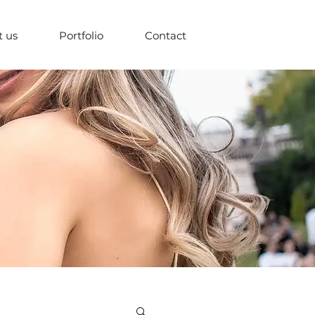
 us
Portfolio
Contact