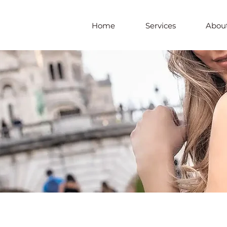
Home
Services
About