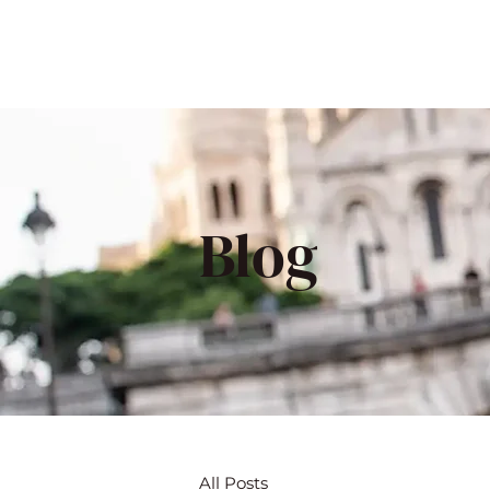
Blog
All Posts