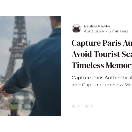
Paulina Kawka
Apr 3, 2024
2 min read
Capture Paris Au
Avoid Tourist S
Timeless Memor
Capture Paris Authentical
and Capture Timeless M