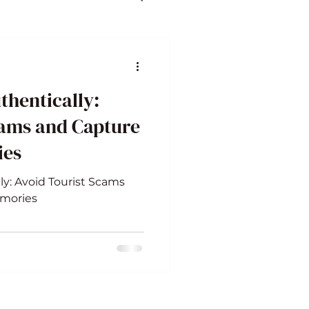
thentically:
cams and Capture
ies
ly: Avoid Tourist Scams
emories