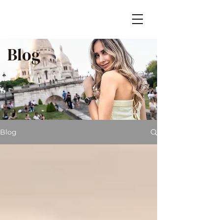
Blog
Blog